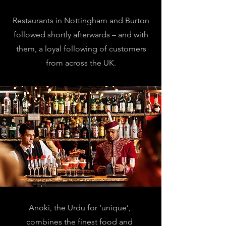
Restaurants in Nottingham and Burton
followed shortly afterwards – and with
them, a loyal following of customers
from across the UK.
Anoki, the Urdu for ‘unique’,
combines the finest food and