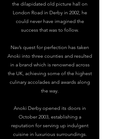
the dilapidated old picture hall on
London Road in Derby in 2002, he
could never have imagined the
success that was to follow.
Nav’s quest for perfection has taken
Anoki into three counties and resulted
in a brand which is renowned across
the UK, achieving some of the highest
culinary accolades and awards along
the way.
Anoki Derby opened its doors in
October 2003, establishing a
reputation for serving up indulgent
cuisine in luxurious surroundings.