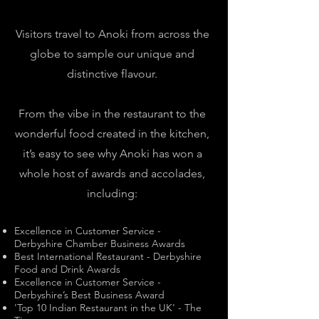
Visitors travel to Anoki from across the
globe to sample our unique and
distinctive flavour.
From the vibe in the restaurant to the
wonderful food created in the kitchen,
it’s easy to see why Anoki has won a
whole host of awards and accolades,
including:
Excellence in Customer Service -
Derbyshire Chamber Business Awards
Best International Restaurant - Derbyshire
Food and Drink Awards
Excellence in Customer Service -
Derbyshire’s Best Business Award
'Top 10 Indian Restaurant in the UK' - The