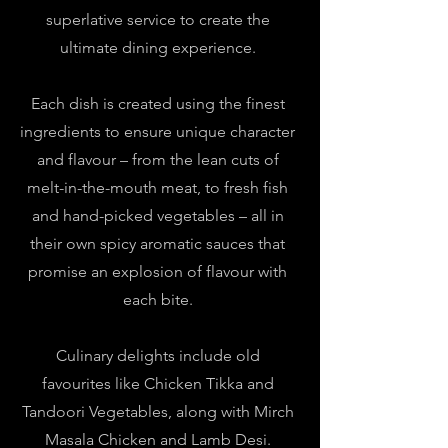
superlative service to create the
ultimate dining experience.
Each dish is created using the finest
ingredients to ensure unique character
and flavour – from the lean cuts of
melt-in-the-mouth meat, to fresh fish
and hand-picked vegetables – all in
their own spicy aromatic sauces that
promise an explosion of flavour with
each bite.
Culinary delights include old
favourites like Chicken Tikka and
Tandoori Vegetables, along with Mirch
Masala Chicken and Lamb Desi.