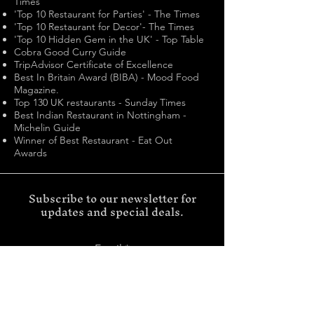
Times
'Top 10 Restaurant for Parties' - The Times
'Top 10 Restaurant for Decor'- The Times
'Top 10 Hidden Gem in the UK' - Top Table
Cobra Good Curry Guide
TripAdvisor Certificate of Excellence
Best In Britain Award (BIBA) - Mood Food
Magazine.
Top 130 UK restaurants - Sunday Times
Best Indian Restaurant in Nottingham -
Michelin Guide
Winner of Best Restaurant - Eat Out
Awards
Subscribe to our newsletter for
updates and special deals.
Email
SUBMIT