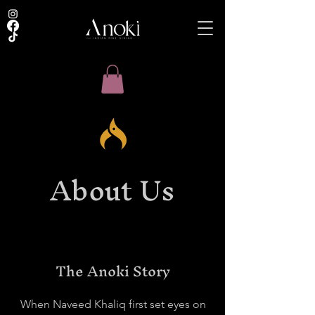
About Us
The Anoki Story
When Naveed Khaliq first set eyes on