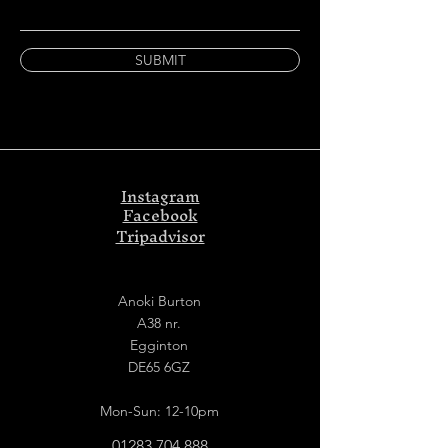
SUBMIT
Instagram
Facebook
Tripadvisor
Anoki Burton
A38 nr.
Egginton
DE65 6GZ
Mon-Sun: 12-10pm
01283 704 888