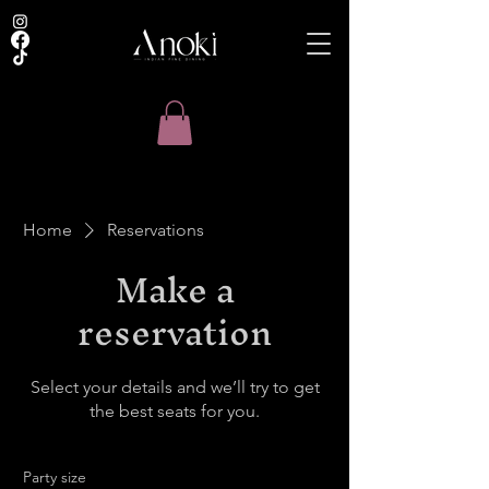
Home
Reservations
Make a
reservation
Select your details and we’ll try to get
the best seats for you.
Party size