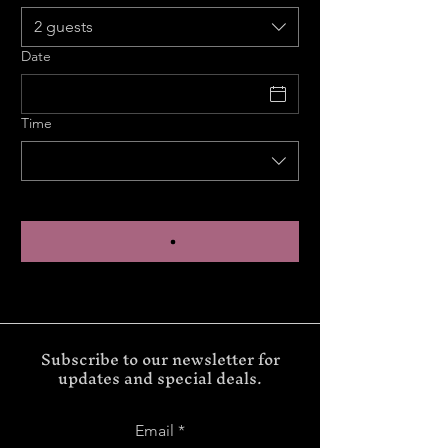
2 guests
Date
Time
Subscribe to our newsletter for
updates and special deals.
Email