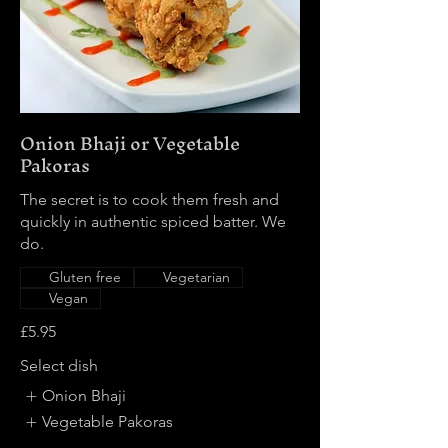
Onion Bhaji or Vegetable
Pakoras
The secret is to cook them fresh and
quickly in authentic spiced batter. We
do.
Gluten free
Vegetarian
Vegan
£5.95
Select dish
Onion Bhaji
Vegetable Pakoras