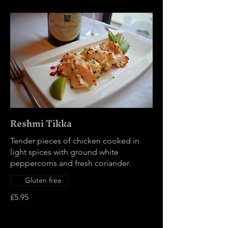
Reshmi Tikka
Tender pieces of chicken cooked in
light spices with ground white
peppercorns and fresh coriander.
Gluten free
£5.95