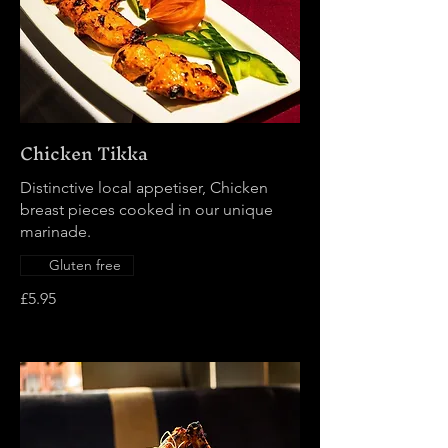
Chicken Tikka
Distinctive local appetiser, Chicken
breast pieces cooked in our unique
marinade.
Gluten free
£5.95