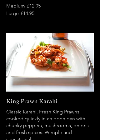
Medium
£12.95
Large
£14.95
King Prawn Karahi
Classic Karahi. Fresh King Prawns
cooked quickly in an open pan with
chunky peppers, mushrooms, onions
and fresh spices. Wimple and
sensational.