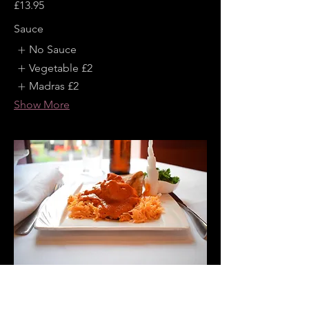
£13.95
Sauce
No Sauce
Vegetable
£2
Madras
£2
Show More
Chicken Tikka Masala