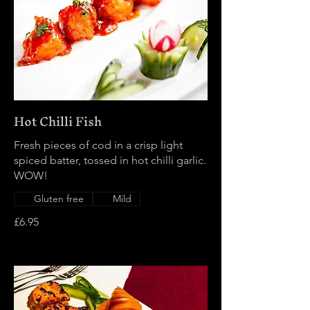
Hot Chilli Fish
Fresh pieces of cod in a crisp light
spiced batter, tossed in hot chilli garlic.
WOW!
Gluten free
Mild
£6.95