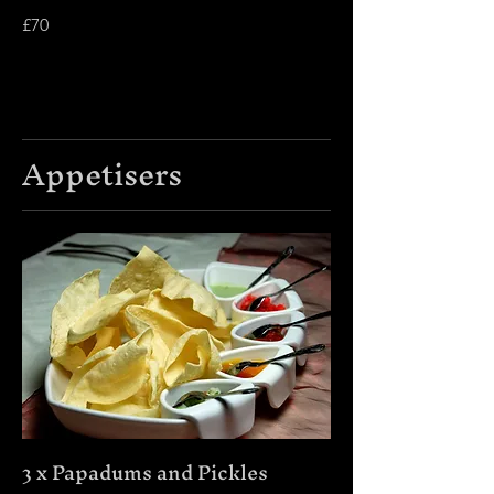
£70
Appetisers
3 x Papadums and Pickles