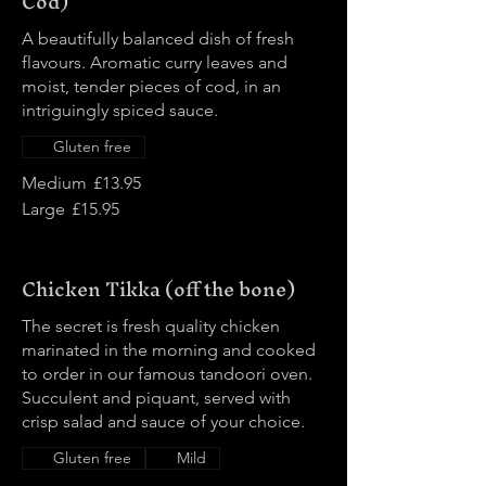
Cod)
A beautifully balanced dish of fresh
flavours. Aromatic curry leaves and
moist, tender pieces of cod, in an
intriguingly spiced sauce.
Gluten free
Medium
£13.95
Large
£15.95
Chicken Tikka (off the bone)
The secret is fresh quality chicken
marinated in the morning and cooked
to order in our famous tandoori oven.
Succulent and piquant, served with
crisp salad and sauce of your choice.
Gluten free
Mild