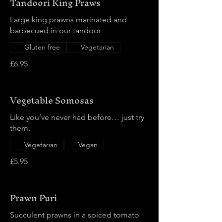
Tandoori King Praws
Large king prawns marinated and
barbecued in our tandoor
Gluten free
Vegetarian
£6.95
Vegetable Somosas
Like you’ve never had before… just try
them.
Vegetarian
Vegan
£5.95
Prawn Puri
Succulent prawns in a spiced tomato