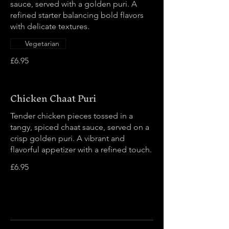
sauce, served with a golden puri. A
refined starter balancing bold flavors
with delicate textures.
Vegetarian
£6.95
Chicken Chaat Puri
Tender chicken pieces tossed in a
tangy, spiced chaat sauce, served on a
crisp golden puri. A vibrant and
flavorful appetizer with a refined touch.
£6.95