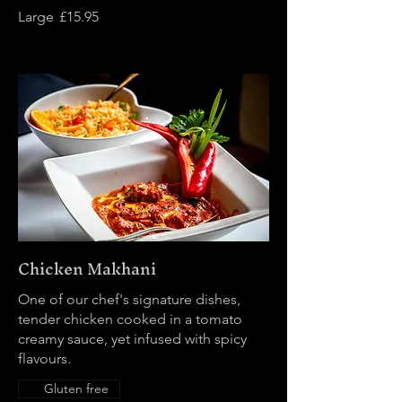
Large
£15.95
Chicken Makhani
One of our chef's signature dishes,
tender chicken cooked in a tomato
creamy sauce, yet infused with spicy
flavours.
Gluten free