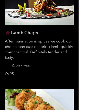
Lamb Chops
After marination in spices we cook our
choice lean cuts of spring lamb quickly
over charcoal. Definitely tender and
tasty.
Gluten free
£6.95