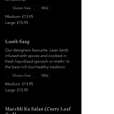
Gluten free
Mild
Medium
£13.95
Large
£15.95
Lamb Saag
Our designers favourite. Lean lamb
infused with spices and cooked in
fresh liquidised spinach or methi. In
the best rich but healthy tradition.
Gluten free
Mild
Medium
£13.95
Large
£15.95
Macchli Ka Salan (Curry Leaf