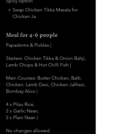
Spicy option
Swap Chicken Tikka Masala for
Chicken Ja
Meal for 4-6 people
Papadoms & Pickles |
Starters: Chicken Tikka & Onion Bahji,
Lamb Chops & Hot Chilli Fish |
Main Courses: Butter Chicken, Balti,
Chicken, Lamb Desi, Chicken Jalfrezi,
Bombay Aloo |
4 x Pilau Rice,
2 x Garlic Naan,
2 x Plain Naan |
No changes allowed