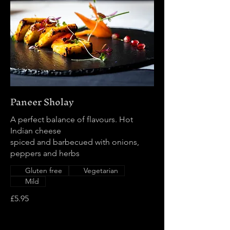
Paneer Sholay
A perfect balance of flavours. Hot
Indian cheese
spiced and barbecued with onions,
peppers and herbs
Gluten free
Vegetarian
Mild
£5.95