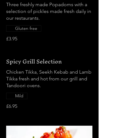
Three freshly made Popadoms with a
selection of pickles made fresh daily in
our restaurants.
Gluten free
£3.95
Spicy Grill Selection
Chicken Tikka, Seekh Kebab and Lamb
Tikka fresh and hot from our grill and
Tandoori ovens.
Mild
£6.95