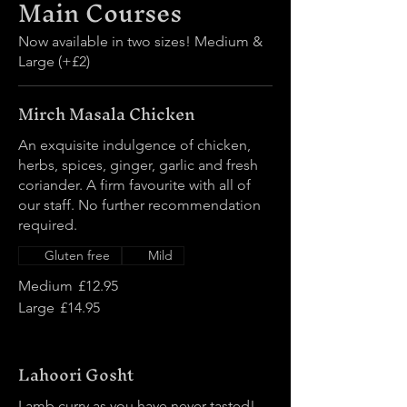
Main Courses
Now available in two sizes! Medium &
Large (+£2)
Mirch Masala Chicken
An exquisite indulgence of chicken,
herbs, spices, ginger, garlic and fresh
coriander. A firm favourite with all of
our staff. No further recommendation
required.
Gluten free
Mild
Medium
£12.95
Large
£14.95
Lahoori Gosht
Lamb curry as you have never tasted!