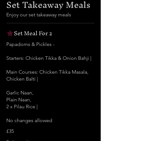
Set Takeaway Meals
Enjoy our set takeaway meals
Set Meal For 2
Papadoms & Pickles -
Starters: Chicken Tikka & Onion Bahji |
Main Courses: Chicken Tikka Masala,
Chicken Balti |
Garlic Naan,
Plain Naan,
2 x Pilau Rice |
No changes allowed
£35