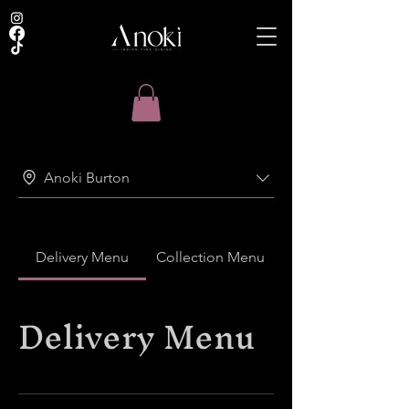
Anoki Burton
Delivery Menu
Collection Menu
Delivery Menu