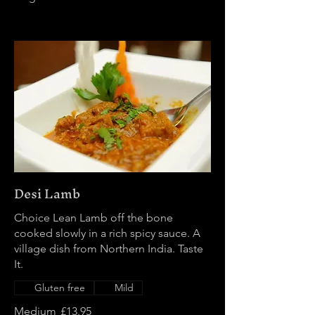
Desi Lamb
Choice Lean Lamb off the bone
cooked slowly in a rich spicy sauce. A
village dish from Northern India. Taste
It.
Gluten free
Mild
Medium
£13.95