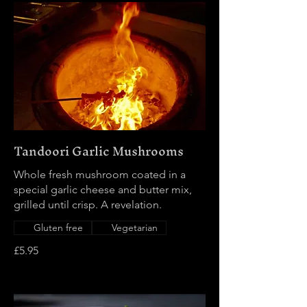
Tandoori Garlic Mushrooms
Whole fresh mushroom coated in a
special garlic cheese and butter mix,
grilled until crisp. A revelation.
Gluten free
Vegetarian
£5.95