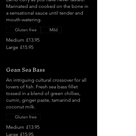
Marinated and cooked on the bone in
a sensational sauce until tender and
mouth-watering.
Gluten free
Mild
Medium
£13.95
Large
£15.95
Goan Sea Bass
An intriguing cultural crossover for all
lovers of fish. Fresh sea bass fillet
tossed in a blend of green chillies,
cumin, ginger paste, tamarind and
coconut milk.
Gluten free
Medium
£13.95
Large
£15.95