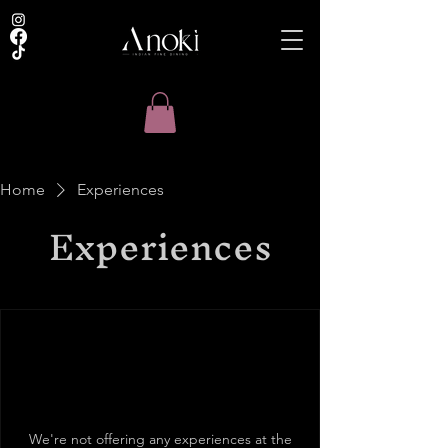
Home
Experiences
Experiences
We're not offering any experiences at the