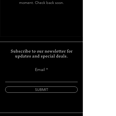
moment. Check back soon.
Subscribe to our newsletter for
updates and special deals.
Email
SUBMIT