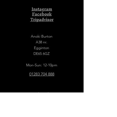
Instagram
Facebook
Tripadvisor
Anoki Burton
A38 nr.
Egginton
DE65 6GZ
Mon-Sun: 12-10pm
01283 704 888
Anoki Derby
Old Picture Hall
129 London Road
Derby
DE1 2QN