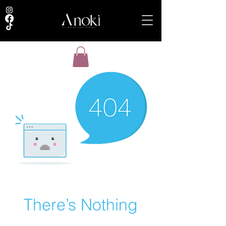
There’s Nothing