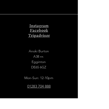
Instagram
Facebook
Tripadvisor
Anoki Burton
A38 nr.
Egginton
DE65 6GZ
Mon-Sun: 12-10pm
01283 704 888
Anoki Derby