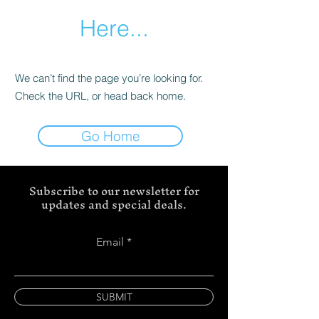
Here...
We can’t find the page you’re looking for.
Check the URL, or head back home.
Go Home
Subscribe to our newsletter for
updates and special deals.
Email
SUBMIT