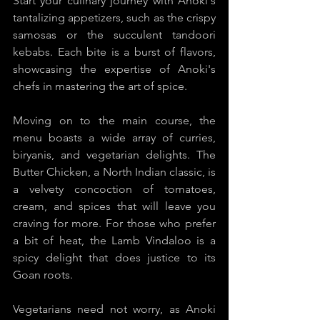
Start your culinary journey with Anoki's 
tantalizing appetizers, such as the crispy 
samosas or the succulent tandoori 
kebabs. Each bite is a burst of flavors, 
showcasing the expertise of Anoki's 
chefs in mastering the art of spice.
Moving on to the main course, the 
menu boasts a wide array of curries, 
biryanis, and vegetarian delights. The 
Butter Chicken, a North Indian classic, is 
a velvety concoction of tomatoes, 
cream, and spices that will leave you 
craving for more. For those who prefer 
a bit of heat, the Lamb Vindaloo is a 
spicy delight that does justice to its 
Goan roots.
Vegetarians need not worry, as Anoki 