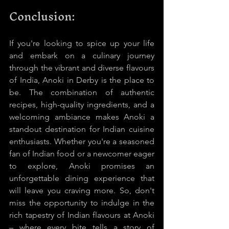
Conclusion:
If you're looking to spice up your life 
and embark on a culinary journey 
through the vibrant and diverse flavours 
of India, Anoki in Derby is the place to 
be. The combination of authentic 
recipes, high-quality ingredients, and a 
welcoming ambiance makes Anoki a 
standout destination for Indian cuisine 
enthusiasts. Whether you're a seasoned 
fan of Indian food or a newcomer eager 
to explore, Anoki promises an 
unforgettable dining experience that 
will leave you craving more. So, don't 
miss the opportunity to indulge in the 
rich tapestry of Indian flavours at Anoki 
– where every bite tells a story of 