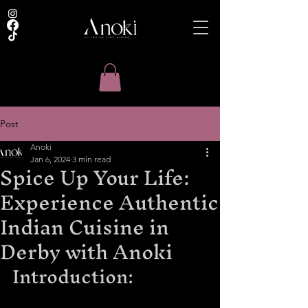
Post
Anoki
Jan 6, 2024
3 min read
Spice Up Your Life:
Experience Authentic
Indian Cuisine in
Derby with Anoki
Introduction: