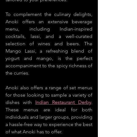
To complement the culinary delights, 
Anoki offers an extensive beverage 
menu, including Indian-inspired 
cocktails, lassi, and a well-curated 
selection of wines and beers. The 
Mango Lassi, a refreshing blend of 
yogurt and mango, is the perfect 
accompaniment to the spicy richness of 
the curries.
Anoki also offers a range of set menus 
for those looking to sample a variety of 
dishes with 
Indian Restaurant Derby
. 
These menus are ideal for both 
individuals and larger groups, providing 
a hassle-free way to experience the best 
of what Anoki has to offer.