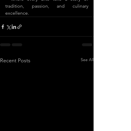
tradition, passion, and culinary 
excellence.
See All
Recent Posts