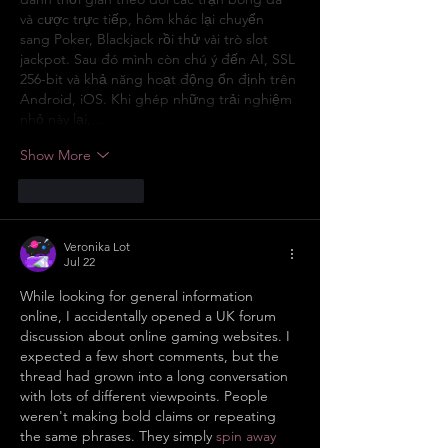
và cược trực tiếp, hôm khác lại chuyển 
sang Poker, Blackjack rồi thử vài trò slot 
jackpot. Sau đó mình còn chú ý đến AI, SSL 
256-bit và khả năng hoạt động ổn định trên 
Android, iOS. Khi ghép những trải nghiệm 
nhỏ này lại,…
Show More
Like
Reply
Veronika Lot
Jul 22
While looking for general information 
online, I accidentally opened a UK forum 
discussion about online gaming websites. I 
expected a few short comments, but the 
thread had grown into a long conversation 
with lots of different viewpoints. People 
weren't making bold claims or repeating 
the same phrases. They simply 
spin away 