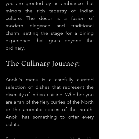
you are greeted by an ambiance that 
mirrors the rich tapestry of Indian 
culture. The décor is a fusion of 
modern elegance and traditional 
charm, setting the stage for a dining 
experience that goes beyond the 
ordinary.
The Culinary Journey:
Anoki's menu is a carefully curated 
selection of dishes that represent the 
diversity of Indian cuisine. Whether you 
are a fan of the fiery curries of the North 
or the aromatic spices of the South, 
Anoki has something to offer every 
palate.