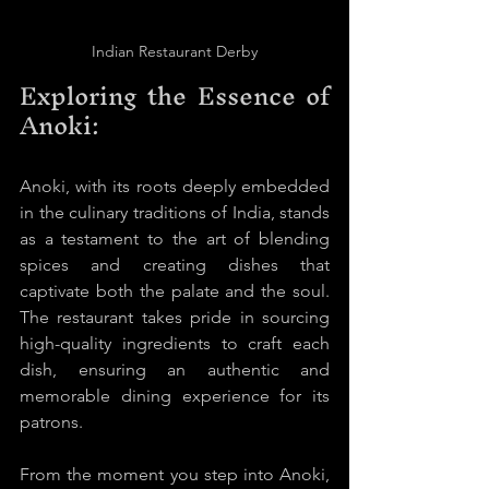
Indian Restaurant Derby
Exploring the Essence of 
Anoki:
Anoki, with its roots deeply embedded 
in the culinary traditions of India, stands 
as a testament to the art of blending 
spices and creating dishes that 
captivate both the palate and the soul. 
The restaurant takes pride in sourcing 
high-quality ingredients to craft each 
dish, ensuring an authentic and 
memorable dining experience for its 
patrons.
From the moment you step into Anoki, 