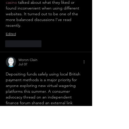
casino
 talked about what they liked or 
found inconvenient when using different 
websites. It turned out to be one of the 
more balanced discussions I've read 
recently.
Edited
Like
Reply
Woron Clain
Jul 07
Depositing funds safely using local British 
payment methods is a major priority for 
anyone exploring new virtual wagering 
platforms this summer. A consumer 
advocacy thread on an independent 
finance forum shared an external link 
pointing to 
https://motorbooks.co.uk/
 to 
highlight platforms that offer seamless e-
wallet integrations and instant bank 
transfers under strict UK regulations. It is 