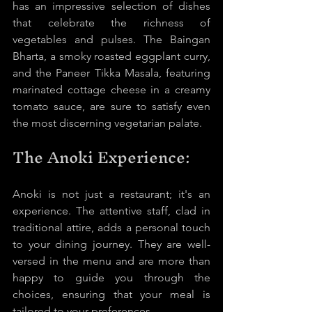
has an impressive selection of dishes 
that celebrate the richness of 
vegetables and pulses. The Baingan 
Bharta, a smoky roasted eggplant curry, 
and the Paneer Tikka Masala, featuring 
marinated cottage cheese in a creamy 
tomato sauce, are sure to satisfy even 
the most discerning vegetarian palate.
The Anoki Experience:
Anoki is not just a restaurant; it's an 
experience. The attentive staff, clad in 
traditional attire, adds a personal touch 
to your dining journey. They are well-
versed in the menu and are more than 
happy to guide you through the 
choices, ensuring that your meal is 
tailored to your preferences.