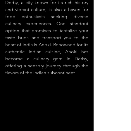
Derby, a city known for its rich history 
and vibrant culture, is also a haven for 
food enthusiasts seeking diverse 
culinary experiences. One standout 
option that promises to tantalize your 
taste buds and transport you to the 
heart of India is Anoki. Renowned for its 
authentic Indian cuisine, Anoki has 
become a culinary gem in Derby, 
offering a sensory journey through the 
flavors of the Indian subcontinent.